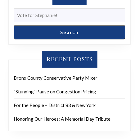
Search
RECENT POSTS
Bronx County Conservative Party Mixer
“Stunning” Pause on Congestion Pricing
For the People – District 83 & New York
Honoring Our Heroes: A Memorial Day Tribute