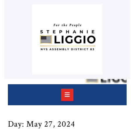
Skip
to
content
Skip
to
content
Open
Button
Day:
May 27, 2024