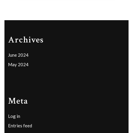
Archives
June 2024
May 2024
Meta
Log in
Entries feed