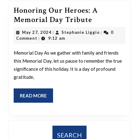
Honoring Our Heroes: A
Honoring
Memorial Day Tribute
Our
May
Stephanie
May 27, 2024
Stephanie Liggio
0
|
|
Heroes:
27,
Liggio
Comment
9:12 am
|
2024
A
Memorial Day As we gather with family and friends
Memorial
this Memorial Day, let us pause to remember the true
Day
significance of this holiday. It is a day of profound
Tribute
gratitude,
READ
READ MORE
MORE
SEARCH