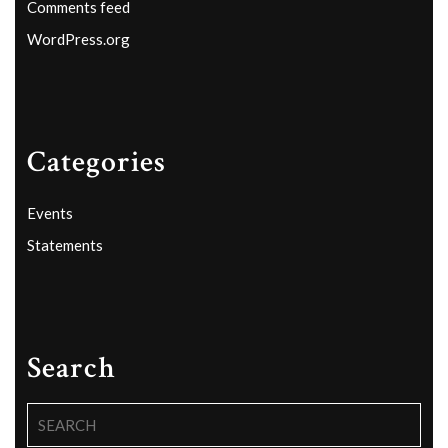
Comments feed
WordPress.org
Categories
Events
Statements
Search
Search
for: