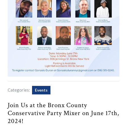
Categories:
Events
Join Us at the Bronx County
Conservative Party Mixer on June 17th,
2024!