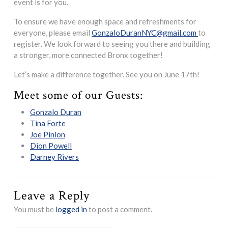
event is for you.
To ensure we have enough space and refreshments for
everyone, please email
GonzaloDuranNYC@gmail.com
to
register. We look forward to seeing you there and building
a stronger, more connected Bronx together!
Let’s make a difference together. See you on June 17th!
Meet some of our Guests:
Gonzalo Duran
Tina Forte
Joe Pinion
Dion Powell
Darney Rivers
Leave a Reply
You must be
logged in
to post a comment.