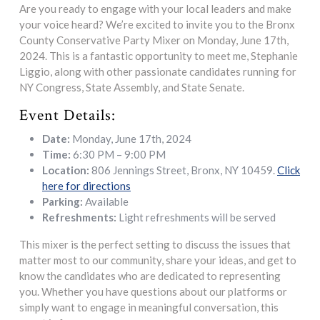
Are you ready to engage with your local leaders and make
your voice heard? We’re excited to invite you to the Bronx
County Conservative Party Mixer on Monday, June 17th,
2024. This is a fantastic opportunity to meet me, Stephanie
Liggio, along with other passionate candidates running for
NY Congress, State Assembly, and State Senate.
Event Details:
Date:
Monday, June 17th, 2024
Time:
6:30 PM – 9:00 PM
Location:
806 Jennings Street, Bronx, NY 10459.
Click
here for directions
Parking:
Available
Refreshments:
Light refreshments will be served
This mixer is the perfect setting to discuss the issues that
matter most to our community, share your ideas, and get to
know the candidates who are dedicated to representing
you. Whether you have questions about our platforms or
simply want to engage in meaningful conversation, this