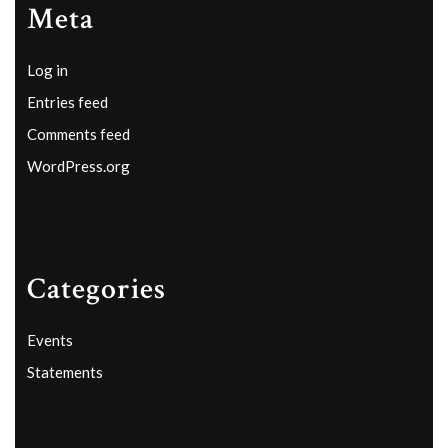
Meta
Log in
Entries feed
Comments feed
WordPress.org
Categories
Events
Statements