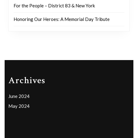
For the People – District 83 & New York
Honoring Our Heroes: A Memorial Day Tribute
Archives
June 2024
May 2024