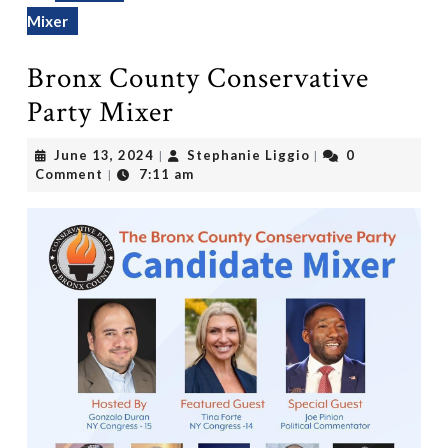
Mixer
Bronx County Conservative
Party Mixer
June
Stephanie
June 13, 2024
Stephanie Liggio
0
|
|
13,
Liggio
Comment
7:11 am
|
2024