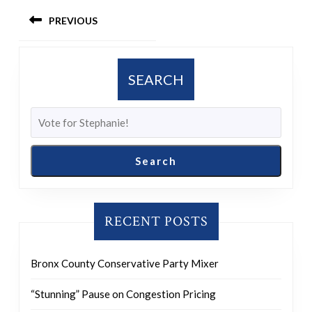
Post
PREVIOUS
navigation
Previous
post:
SEARCH
Search
RECENT POSTS
Bronx County Conservative Party Mixer
“Stunning” Pause on Congestion Pricing