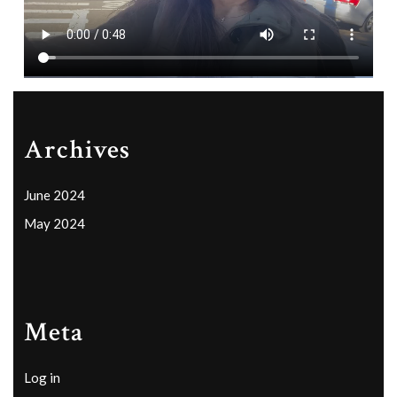
Archives
June 2024
May 2024
Meta
Log in