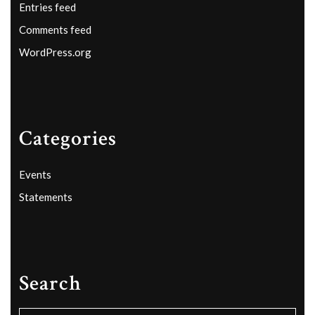
Entries feed
Comments feed
WordPress.org
Categories
Events
Statements
Search