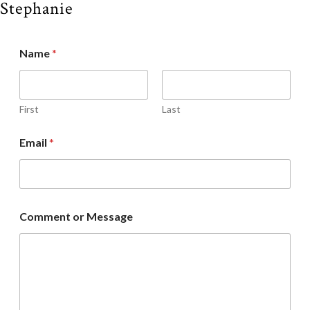
Stephanie
Name
*
First
Last
Email
*
Comment or Message