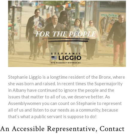
Stephanie Liggio is a longtime resident of the Bronx, where
she was born and raised. In recent times the Supermajority
in Albany have continued to ignore the people and the
issues that matter to all of us, we deserve better. As
Assemblywomen you can count on Stephanie to represent
all of us and listen to our needs as a community, because
that’s what a public servant is suppose to do!
An Accessible Representative, Contact