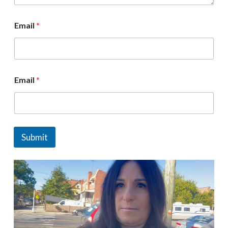
Email
*
Email
*
Submit