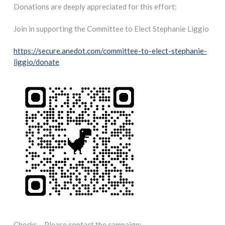
Donations are deeply appreciated for this effort:
Join in supporting the Committee to Elect Stephanie Liggio
https://secure.anedot.com/committee-to-elect-stephanie-
liggio/donate
Checks – Please contact the campaign: