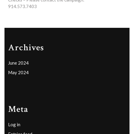
914.573.7403
Archives
June 2024
May 2024
Meta
Log in
Entries feed