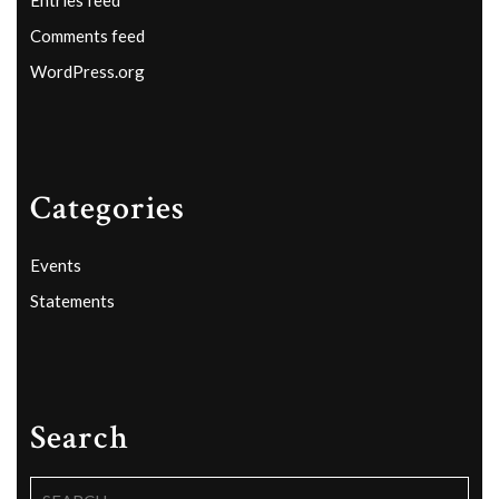
Comments feed
WordPress.org
Categories
Events
Statements
Search
Search