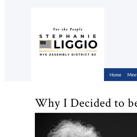
Skip
to
content
Skip
to
content
Home
Meet
Why I Decided to b