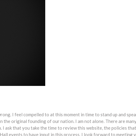
 wrong. I feel compelled to at this moment in time to stand up and sp
n the original founding of our nation. I am not alone. There are many 
sk that you take the time to review this website, the policies that 
Hall events to have input in this process. I look forward to meeting 