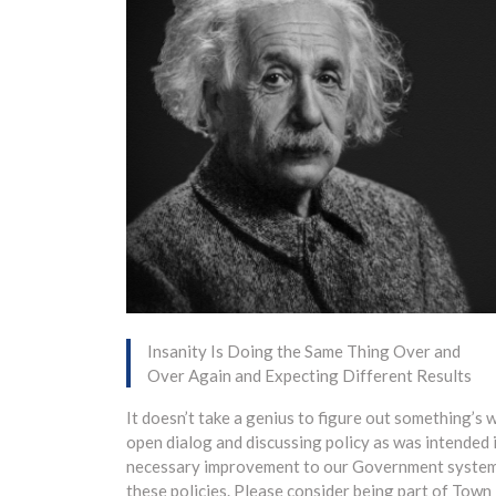
Insanity Is Doing the Same Thing Over and
Over Again and Expecting Different Results
It doesn’t take a genius to figure out something’s
open dialog and discussing policy as was intended i
necessary improvement to our Government system. I a
these policies. Please consider being part of Town 