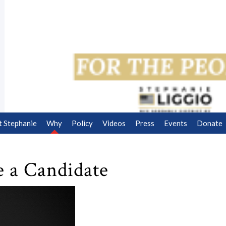
 Stephanie
Why
Policy
Videos
Press
Events
Donate
e a Candidate