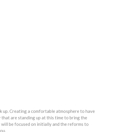
eak up. Creating a comfortable atmosphere to have
that are standing up at this time to bring the
will be focused on initially and the reforms to
you.